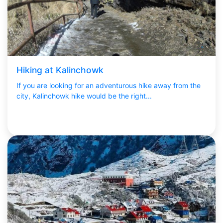
Hiking at Kalinchowk
If you are looking for an adventurous hike away from the
city, Kalinchowk hike would be the right...