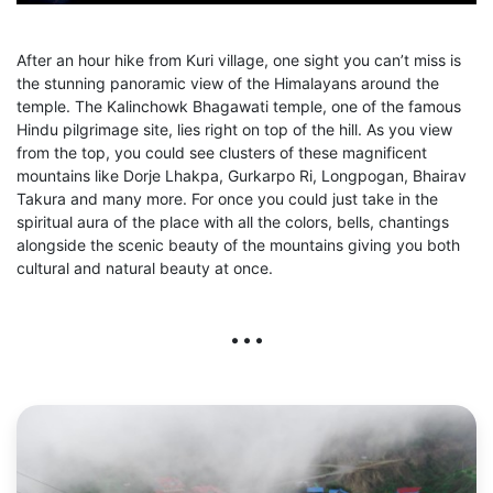
After an hour hike from Kuri village, one sight you can’t miss is
the stunning panoramic view of the Himalayans around the
temple. The Kalinchowk Bhagawati temple, one of the famous
Hindu pilgrimage site, lies right on top of the hill. As you view
from the top, you could see clusters of these magnificent
mountains like Dorje Lhakpa, Gurkarpo Ri, Longpogan, Bhairav
Takura and many more. For once you could just take in the
spiritual aura of the place with all the colors, bells, chantings
alongside the scenic beauty of the mountains giving you both
cultural and natural beauty at once.