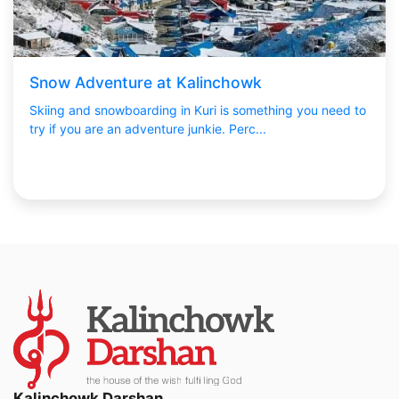
Snow Adventure at Kalinchowk
Skiing and snowboarding in Kuri is something you need to
try if you are an adventure junkie. Perc...
Kalinchowk Darshan