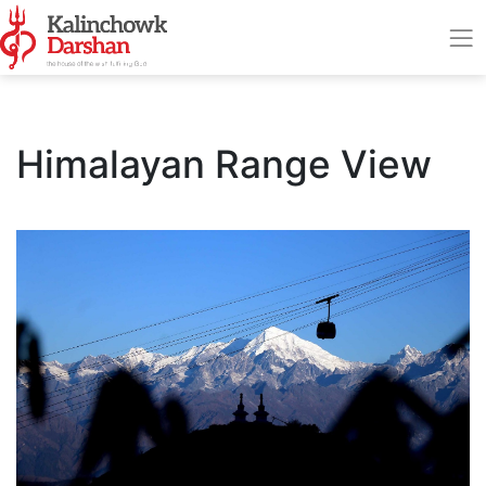
Himalayan Range View