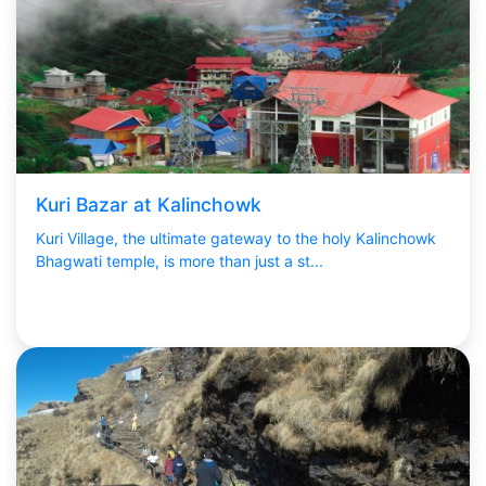
Kuri Bazar at Kalinchowk
Kuri Village, the ultimate gateway to the holy Kalinchowk
Bhagwati temple, is more than just a st...