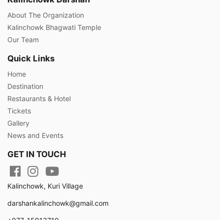
About The Organization
Kalinchowk Bhagwati Temple
Our Team
Quick Links
Home
Destination
Restaurants & Hotel
Tickets
Gallery
News and Events
GET IN TOUCH
Kalinchowk, Kuri Village
darshankalinchowk@gmail.com