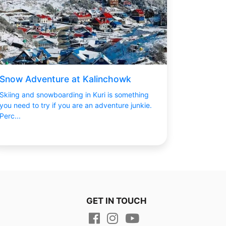
Snow Adventure at Kalinchowk
Skiing and snowboarding in Kuri is something
you need to try if you are an adventure junkie.
Perc...
GET IN TOUCH