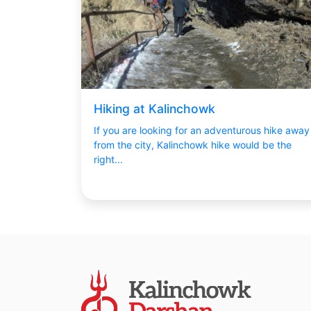
Hiking at Kalinchowk
If you are looking for an adventurous hike away
from the city, Kalinchowk hike would be the
right...