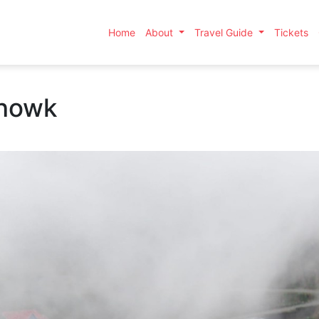
Home
About
Travel Guide
Tickets
chowk