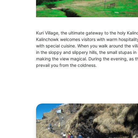
Kuri Village, the ultimate gateway to the holy Kalin
Kalinchowk welcomes visitors with warm hospitality
with special cuisine. When you walk around the vil
in the sloppy and slippery hills, the small stupas 
making the view magical. During the evening, as t
prevail you from the coldness.