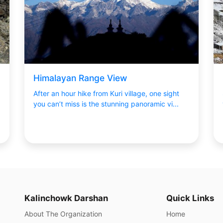
Himalayan Range View
After an hour hike from Kuri village, one sight
you can’t miss is the stunning panoramic vi...
Kalinchowk Darshan
Quick Links
About The Organization
Home