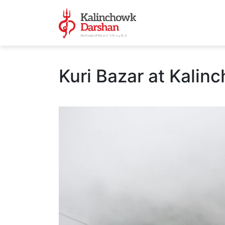
Kuri Bazar at Kalin