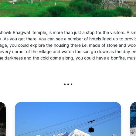
chowk Bhagwati temple, is more than just a stop for the visitors. A smal
. As you get there, you can see a number of hotels lined up to provi
lage, you could explore the housing there i.e. made of stone and wo
in every corner of the village and watch the sun go down as the day e
he darkness and the cold come along, you could have a bonfire, musi