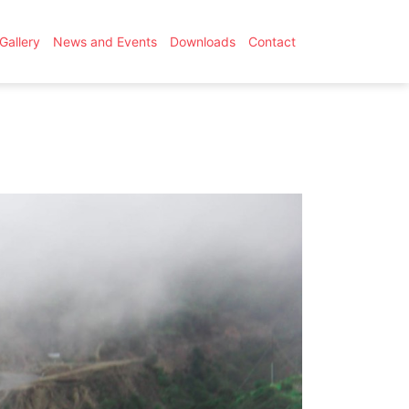
Gallery
News and Events
Downloads
Contact